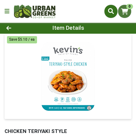
0
Product Details Page
Item Details
Save $5.10 / ea
CHICKEN TERIYAKI STYLE