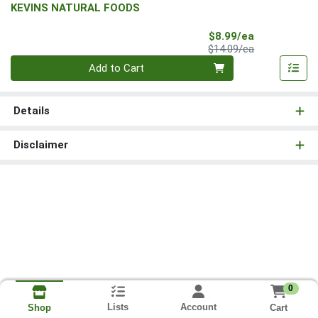
KEVINS NATURAL FOODS
Sale Price
$8.99/ea
Product Price
$14.09/ea
Quantity 0
Add to Cart
Details
Disclaimer
0
Lists
Account
Cart
Shop