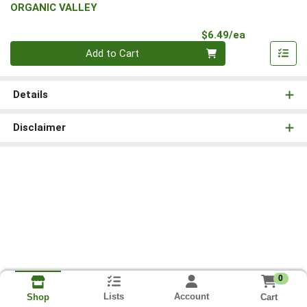
ORGANIC VALLEY
Product Pri
$6.49/ea
Quantity 0
Add to Cart
Details
Disclaimer
0
Lists
Account
Cart
Shop