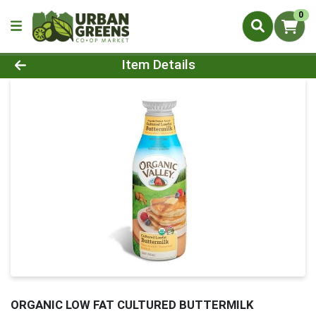
0
Product Details Page
Item Details
ORGANIC LOW FAT CULTURED BUTTERMILK