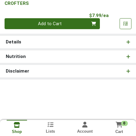
CROFTERS
Product Pri
$7.99/ea
Quantity 0
Add to Cart
Details
Nutrition
Disclaimer
0
Lists
Account
Cart
Shop