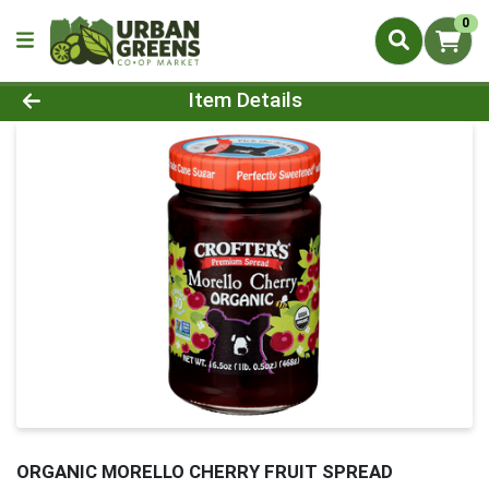
0
Product Details Page
Item Details
ORGANIC MORELLO CHERRY FRUIT SPREAD