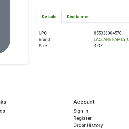
Details
Disclaimer
UPC:
855336004570
Brand:
LACLARE FAMILY
Size:
4 OZ
nks
Account
rds
Sign In
Register
Order History