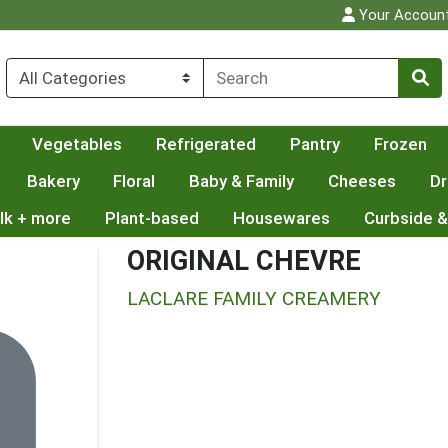
Your Accoun
Vegetables
Refrigerated
Pantry
Frozen
Bakery
Floral
Baby & Family
Cheeses
Dr
lk + more
Plant-based
Housewares
Curbside &
ORIGINAL CHEVRE
LACLARE FAMILY CREAMERY