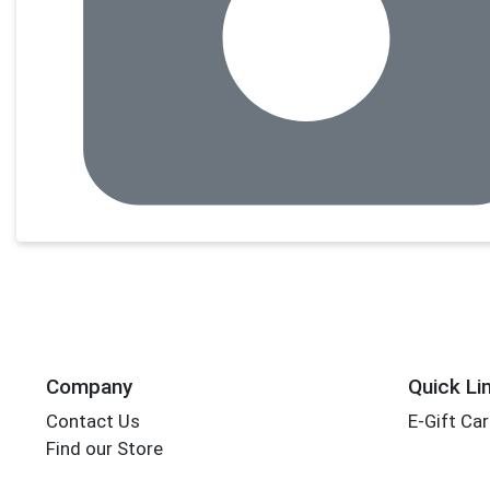
Company
Quick Li
Contact Us
E-Gift Ca
Find our Store