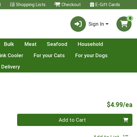
t
Shopping Lists
Checkout
E-Gift Cards
0
Sign In
Bulk
Meat
Seafood
Household
ink Cooler
For your Cats
For your Dogs
 Delivery
P
$4.99/ea
Quantity 0
Add to Cart