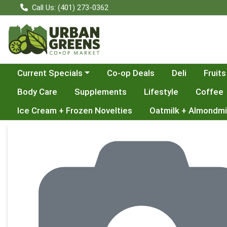
Call Us: (401) 273-0362
Choose a category menu
Current Specials
Co-op Deals
Deli
Fruits
Body Care
Supplements
Lifestyle
Coffee
Ice Cream + Frozen Novelties
Oatmilk + Almondmi
Product Details Page