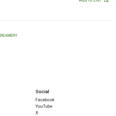
Add to List
 CREAMERY
Social
Facebook
YouTube
X