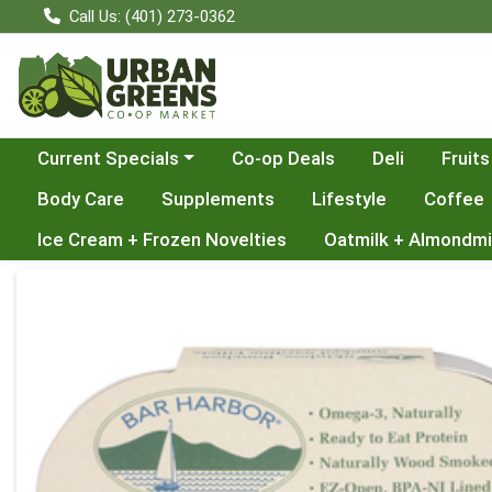
Call Us: (401) 273-0362
Choose a category menu
Current Specials
Co-op Deals
Deli
Fruits
Body Care
Supplements
Lifestyle
Coffee
Ice Cream + Frozen Novelties
Oatmilk + Almondmi
Product Details Page