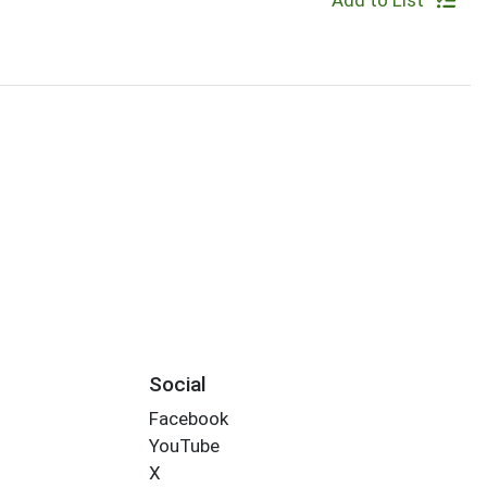
Add to List
Social
Facebook
YouTube
X