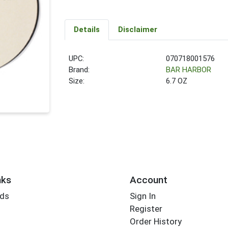
Details
Disclaimer
UPC:
070718001576
Brand:
BAR HARBOR
Size:
6.7 OZ
nks
Account
rds
Sign In
Register
Order History