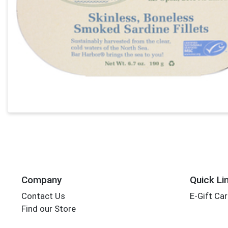
Company
Quick Li
Contact Us
E-Gift Ca
Find our Store