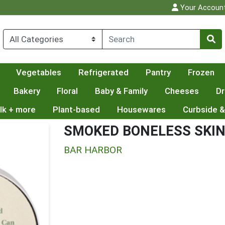
Your Accoun
Vegetables
Refrigerated
Pantry
Frozen
Bakery
Floral
Baby & Family
Cheeses
Dr
lk + more
Plant-based
Housewares
Curbside &
SMOKED BONELESS SKIN
BAR HARBOR