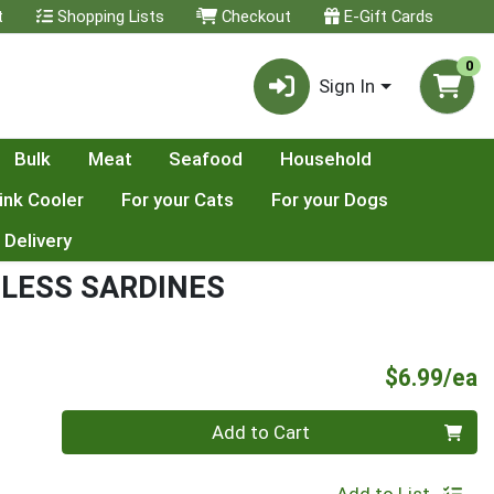
t
Shopping Lists
Checkout
E-Gift Cards
0
Sign In
Bulk
Meat
Seafood
Household
ink Cooler
For your Cats
For your Dogs
 Delivery
LESS SARDINES
P
$6.99/ea
Quantity 0
Add to Cart