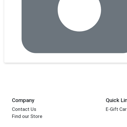
Company
Quick Li
Contact Us
E-Gift Ca
Find our Store