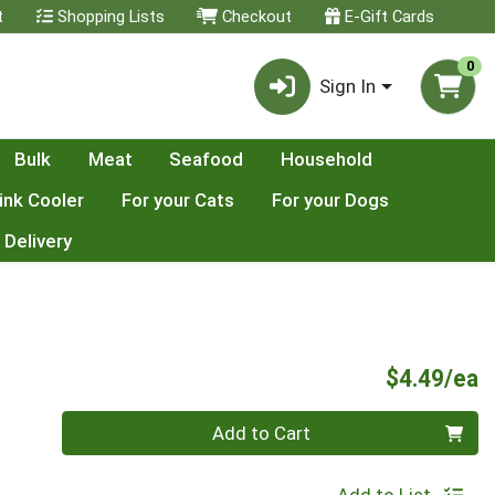
t
Shopping Lists
Checkout
E-Gift Cards
0
Sign In
Bulk
Meat
Seafood
Household
ink Cooler
For your Cats
For your Dogs
 Delivery
P
$4.49/ea
Quantity 0
Add to Cart