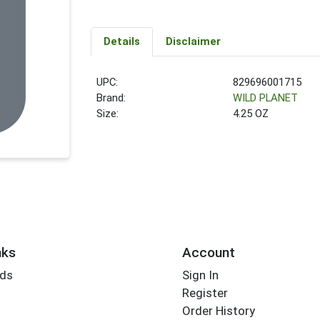
Details
Disclaimer
UPC:
829696001715
Brand:
WILD PLANET
Size:
4.25 OZ
nks
Account
rds
Sign In
Register
Order History