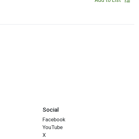
Add to List
Social
Facebook
YouTube
X