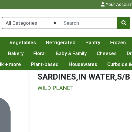
Your Accoun
Vegetables
Refrigerated
Pantry
Frozen
Bakery
Floral
Baby & Family
Cheeses
Dr
lk + more
Plant-based
Housewares
Curbside &
SARDINES,IN WATER,S/B
WILD PLANET