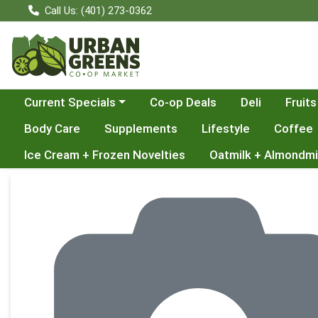
Call Us: (401) 273-0362
Choose a category menu
Current Specials
Co-op Deals
Deli
Fruits
Body Care
Supplements
Lifestyle
Coffee
Ice Cream + Frozen Novelties
Oatmilk + Almondmi
Product Details Page