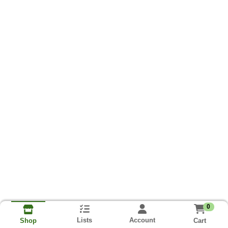
0
Lists
Account
Cart
Shop