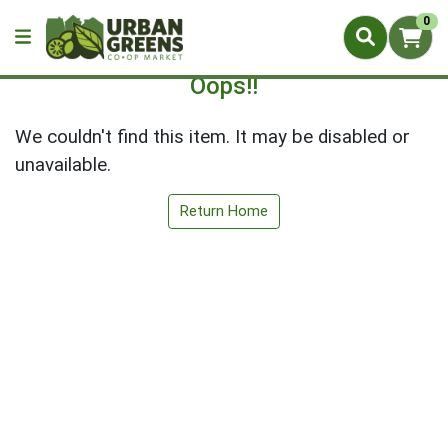
0
Oops!!
We couldn't find this item. It may be disabled or
unavailable.
Return Home