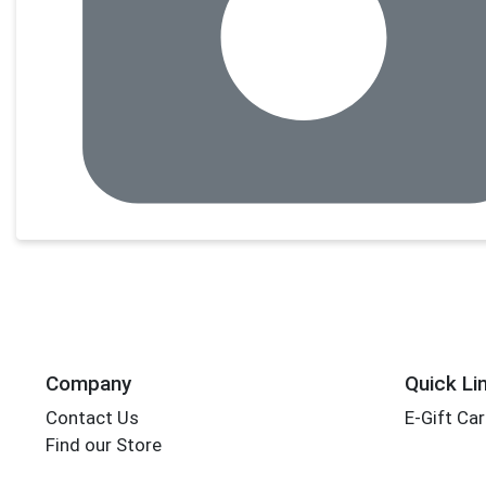
Company
Quick Li
Contact Us
E-Gift Ca
Find our Store