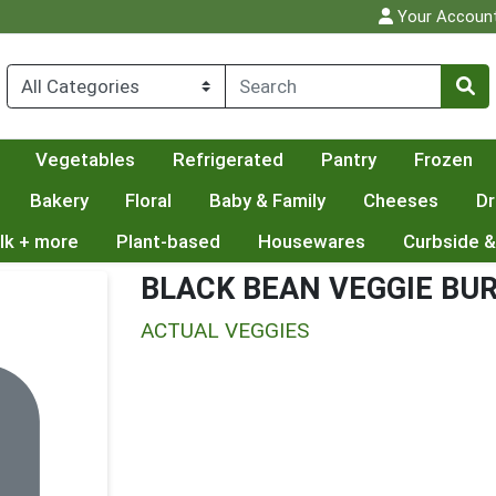
Your Accoun
Vegetables
Refrigerated
Pantry
Frozen
Bakery
Floral
Baby & Family
Cheeses
Dr
lk + more
Plant-based
Housewares
Curbside &
BLACK BEAN VEGGIE BU
ACTUAL VEGGIES