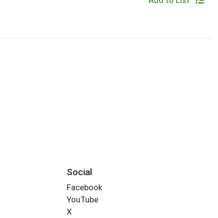
Add to List
Social
Facebook
YouTube
X