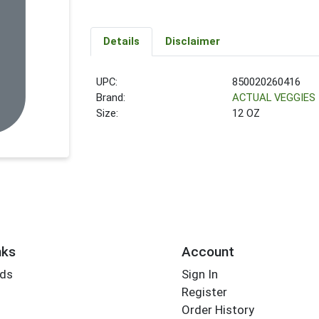
Details
Disclaimer
UPC:
850020260416
Brand:
ACTUAL VEGGIES
Size:
12 OZ
nks
Account
rds
Sign In
Register
Order History