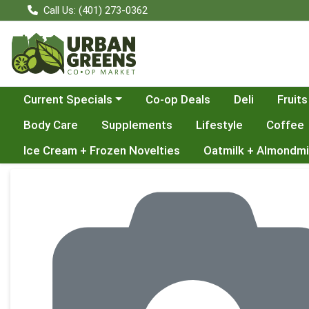
Call Us: (401) 273-0362
Choose a category menu
Current Specials
Co-op Deals
Deli
Fruits
Body Care
Supplements
Lifestyle
Coffee
Ice Cream + Frozen Novelties
Oatmilk + Almondmi
Product Details Page