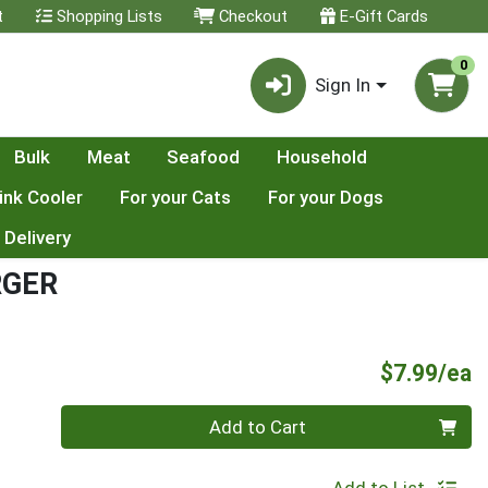
t
Shopping Lists
Checkout
E-Gift Cards
0
Sign In
Bulk
Meat
Seafood
Household
ink Cooler
For your Cats
For your Dogs
 Delivery
RGER
P
$7.99/ea
Quantity 0
Add to Cart