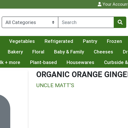
Your Accoun
Vegetables
Refrigerated
Pantry
Frozen
Bakery
Floral
Baby & Family
Cheeses
Dr
lk + more
Plant-based
Housewares
Curbside &
ORGANIC ORANGE GINGE
UNCLE MATT'S