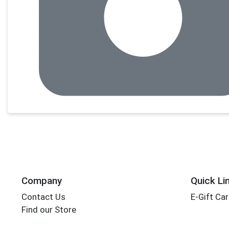
Company
Quick Li
Contact Us
E-Gift Ca
Find our Store