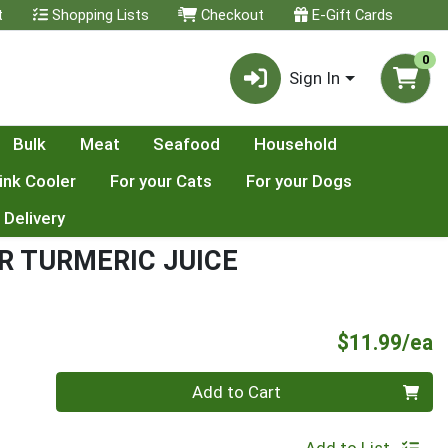
t
Shopping Lists
Checkout
E-Gift Cards
0
Sign In
Bulk
Meat
Seafood
Household
ink Cooler
For your Cats
For your Dogs
 Delivery
R TURMERIC JUICE
P
$11.99/ea
Quantity 0
Add to Cart