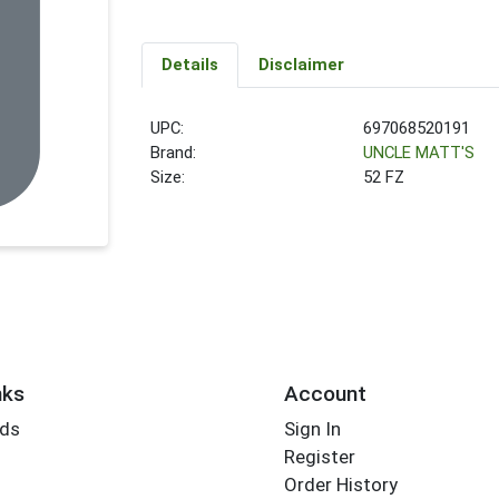
Details
Disclaimer
UPC:
697068520191
Brand:
UNCLE MATT'S
Size:
52 FZ
nks
Account
rds
Sign In
Register
Order History