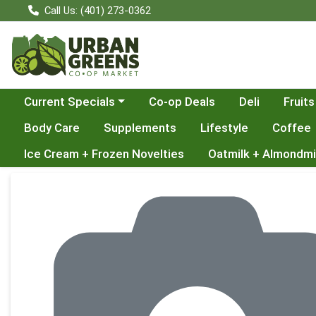
Call Us: (401) 273-0362
Choose a category menu
Current Specials
Co-op Deals
Deli
Fruits
Body Care
Supplements
Lifestyle
Coffee
Ice Cream + Frozen Novelties
Oatmilk + Almondmi
Product Details Page