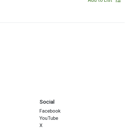
Add to List
Social
Facebook
YouTube
X