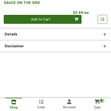
SAUCE ON THE SIDE
Product Pri
$5.49/ea
Quantity 0
Add to Cart
Details
Disclaimer
0
Lists
Account
Cart
Shop