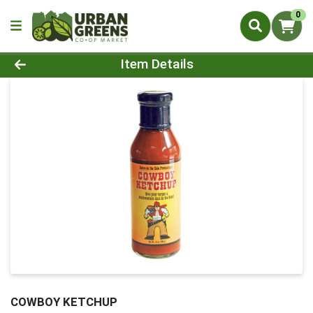
0
Product Details Page
Item Details
COWBOY KETCHUP