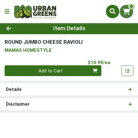
0
Product Details Page
Item Details
ROUND JUMBO CHEESE RAVIOLI
MAMAS HOMESTYLE
Product Pri
$10.99/ea
Quantity 0
Add to Cart
Details
Disclaimer