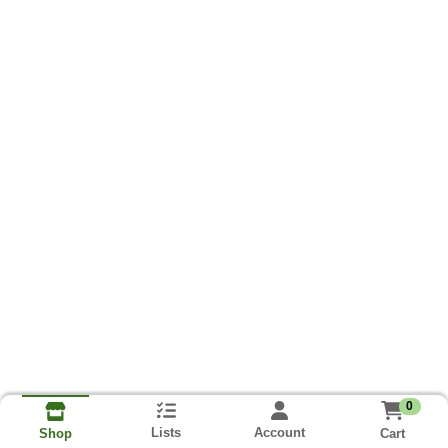
0
Lists
Account
Cart
Shop