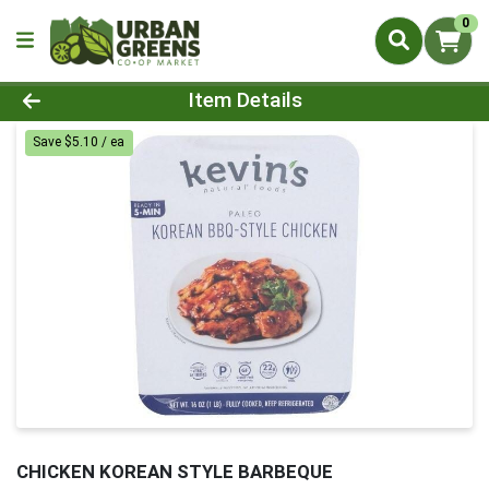
0
Product Details Page
Item Details
Save $5.10 / ea
CHICKEN KOREAN STYLE BARBEQUE