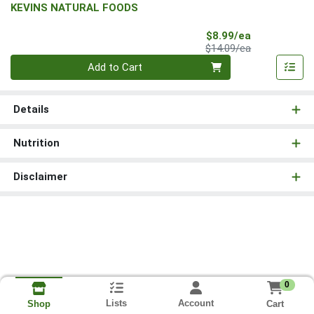
KEVINS NATURAL FOODS
Sale Price
$8.99/ea
Product Price
$14.09/ea
Quantity 0
Add to Cart
Details
Nutrition
Disclaimer
0
Lists
Account
Cart
Shop