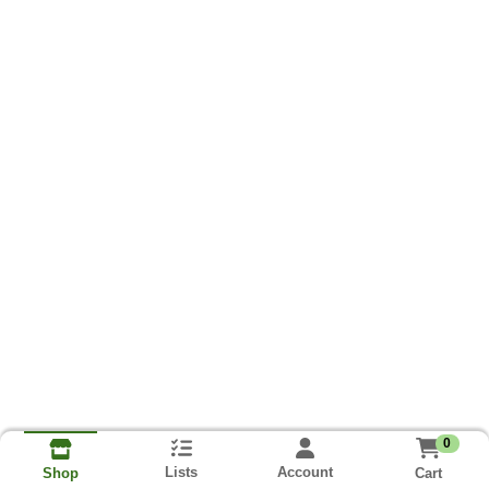
0
Lists
Account
Cart
Shop