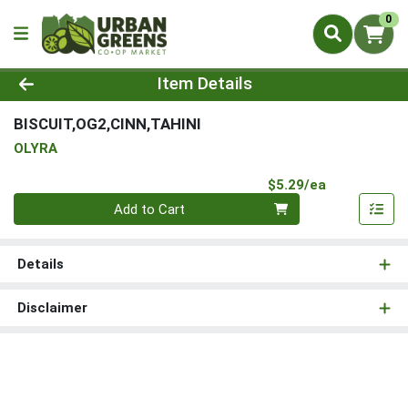
0
Product Details Page
Item Details
BISCUIT,OG2,CINN,TAHINI
OLYRA
Product Pri
$5.29/ea
Quantity 0
Add to Cart
Details
Disclaimer