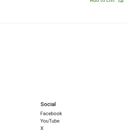
Add to List
Social
Facebook
YouTube
X