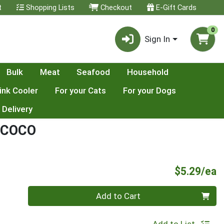
t
Shopping Lists
Checkout
E-Gift Cards
0
Sign In
Bulk
Meat
Seafood
Household
ink Cooler
For your Cats
For your Dogs
 Delivery
 COCO
P
$5.29/ea
Quantity 0
Add to Cart