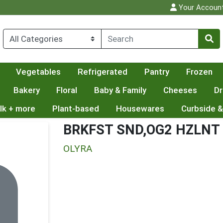
Your Accoun
Vegetables
Refrigerated
Pantry
Frozen
Bakery
Floral
Baby & Family
Cheeses
Dr
lk + more
Plant-based
Housewares
Curbside &
BRKFST SND,OG2 HZLNT
OLYRA