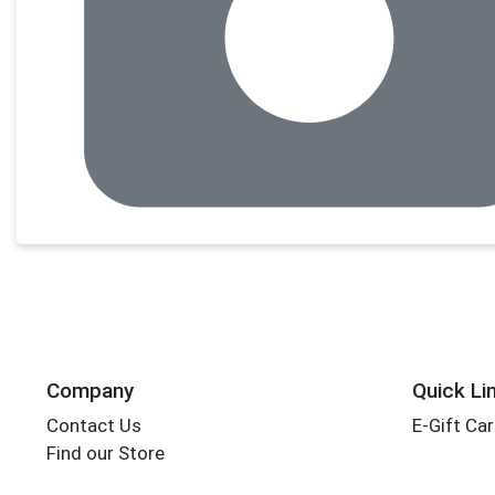
Company
Quick Li
Contact Us
E-Gift Ca
Find our Store