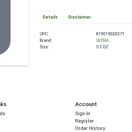
Details
Disclaimer
UPC:
819019020271
Brand:
OLYRA
Size:
5.3 OZ
nks
Account
rds
Sign In
Register
Order History