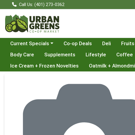
Call Us: (401) 273-0362
Choose a category menu
Current Specials
Co-op Deals
Deli
Fruits
Body Care
Supplements
Lifestyle
Coffee
Ice Cream + Frozen Novelties
Oatmilk + Almondmi
Product Details Page