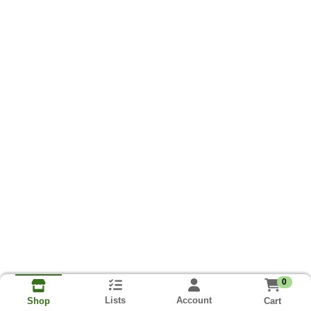
0
Lists
Account
Cart
Shop