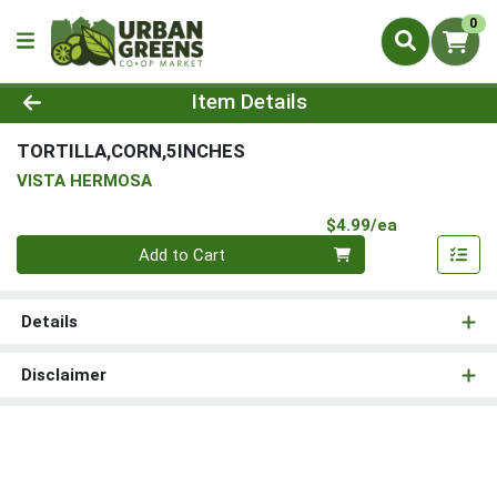
0
Product Details Page
Item Details
TORTILLA,CORN,5INCHES
VISTA HERMOSA
Product Pri
$4.99/ea
Quantity 0
Add to Cart
Details
Disclaimer