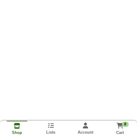
0
Lists
Account
Cart
Shop