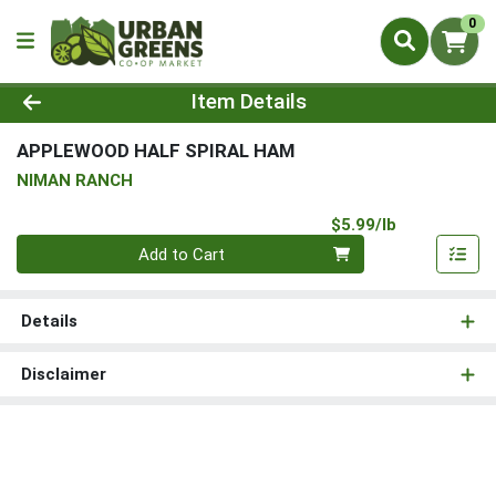
0
Product Details Page
Item Details
APPLEWOOD HALF SPIRAL HAM
NIMAN RANCH
Product Pri
$5.99/lb
Quantity 0.00 lb
Add to Cart
Details
Disclaimer