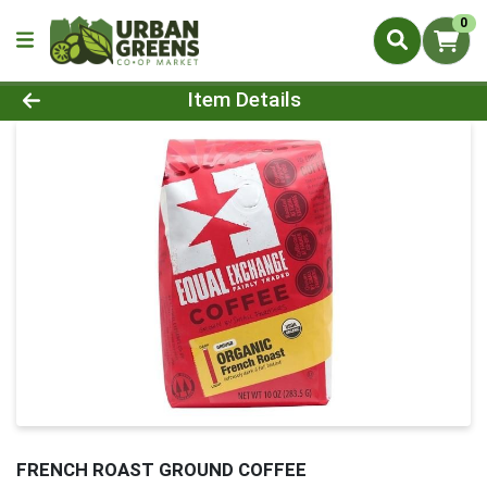
0
Product Details Page
Item Details
FRENCH ROAST GROUND COFFEE