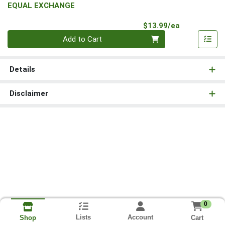
EQUAL EXCHANGE
Product Pri
$13.99/ea
Quantity 0
Add to Cart
Details
Disclaimer
0
Lists
Account
Cart
Shop