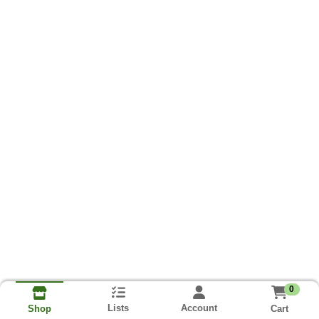
0
Lists
Account
Cart
Shop