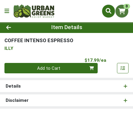
0
Product Details Page
Item Details
COFFEE INTENSO ESPRESSO
ILLY
Product Pri
$17.99/ea
Quantity 0
Add to Cart
Details
Disclaimer