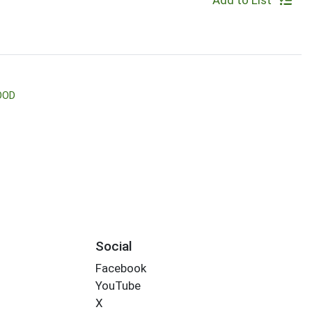
Add to List
OOD
Social
Facebook
YouTube
X