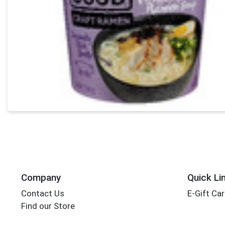
Company
Quick Li
Contact Us
E-Gift Ca
Find our Store