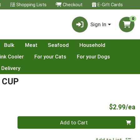
t
Shopping Lists
Checkout
E-Gift Cards
0
Sign In
Bulk
Meat
Seafood
Household
ink Cooler
For your Cats
For your Dogs
 Delivery
 CUP
P
$2.99/ea
Quantity 0
Add to Cart