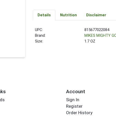
Details
Nutrition
Disclaimer
UPC:
815677022084
Brand:
MIKES MIGHTY G
Size:
1.7 OZ
nks
Account
rds
Sign In
Register
Order History