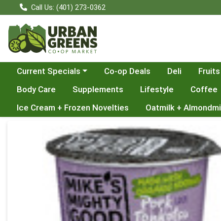
Call Us: (401) 273-0362
Choose a category menu
Current Specials
Co-op Deals
Deli
Fruits
Body Care
Supplements
Lifestyle
Coffee
Ice Cream + Frozen Novelties
Oatmilk + Almondmi
Product Details Page