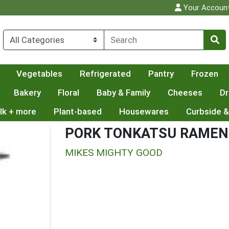
Your Accoun
Vegetables
Refrigerated
Pantry
Frozen
Bakery
Floral
Baby & Family
Cheeses
Dr
lk + more
Plant-based
Housewares
Curbside &
PORK TONKATSU RAMEN
MIKES MIGHTY GOOD