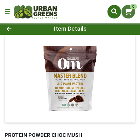
0
Product Details Page
Item Details
PROTEIN POWDER CHOC MUSH