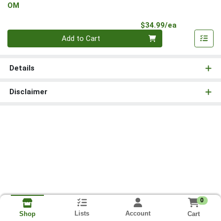
OM
Product Pri
$34.99/ea
Quantity 0
Add to Cart
Details
Disclaimer
0
Lists
Account
Cart
Shop