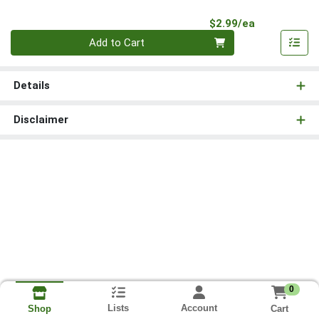
Product Pri
$2.99/ea
Quantity 0
Add to Cart
Details
Disclaimer
0
Lists
Account
Cart
Shop