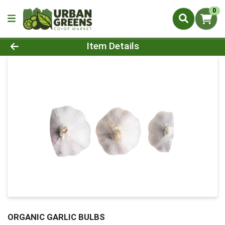
0
Product Details Page
Item Details
ORGANIC GARLIC BULBS