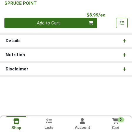
SPRUCE POINT
Product Pri
$8.99/ea
Quantity 0
Add to Cart
Details
Nutrition
Disclaimer
0
Lists
Account
Cart
Shop