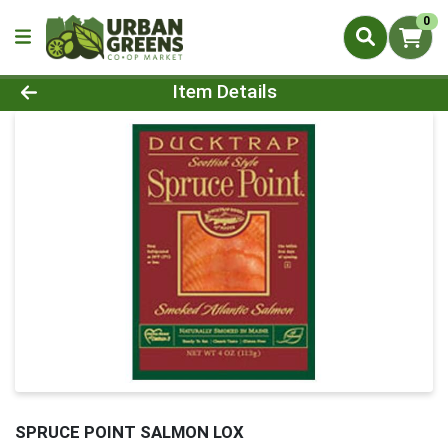
0
Product Details Page
Item Details
SPRUCE POINT SALMON LOX