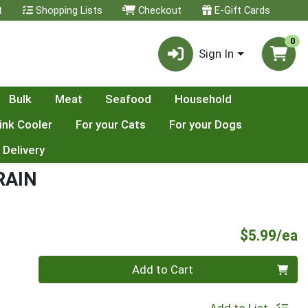
t
Shopping Lists
Checkout
E-Gift Cards
0
Sign In
Bulk
Meat
Seafood
Household
ink Cooler
For your Cats
For your Dogs
 Delivery
RAIN
P
$5.99/ea
Quantity 0
Add to Cart