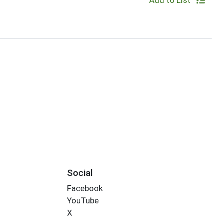
Add to List
Social
Facebook
YouTube
X