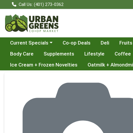
Call Us: (401) 273-0362
Choose a category menu
Current Specials
Co-op Deals
Deli
Fruits
Body Care
Supplements
Lifestyle
Coffee
Ice Cream + Frozen Novelties
Oatmilk + Almondmi
Product Details Page