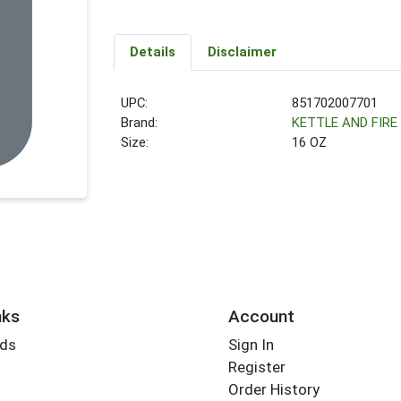
Details
Disclaimer
UPC:
851702007701
Brand:
KETTLE AND FIRE
Size:
16 OZ
nks
Account
rds
Sign In
Register
Order History