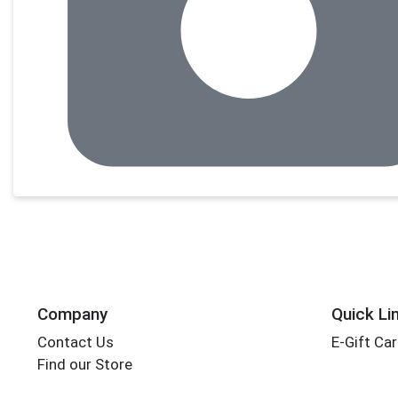
Company
Quick Li
Contact Us
E-Gift Ca
Find our Store