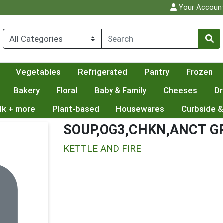
Your Accoun
Vegetables
Refrigerated
Pantry
Frozen
Bakery
Floral
Baby & Family
Cheeses
Dr
lk + more
Plant-based
Housewares
Curbside &
SOUP,OG3,CHKN,ANCT G
KETTLE AND FIRE