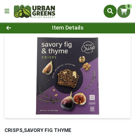
0
Product Details Page
Item Details
CRISPS,SAVORY FIG THYME