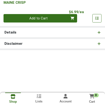
MAINE CRISP
Product Pri
$6.99/ea
Quantity 0
Add to Cart
Details
Disclaimer
0
Lists
Account
Cart
Shop