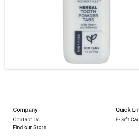
Company
Quick Li
Contact Us
E-Gift Ca
Find our Store