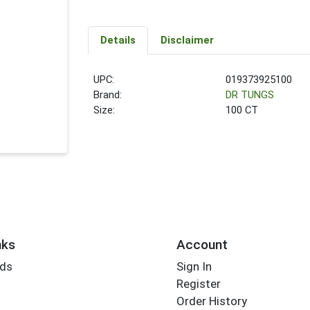
Details
Disclaimer
UPC:
019373925100
Brand:
DR TUNGS
Size:
100 CT
nks
Account
rds
Sign In
Register
Order History