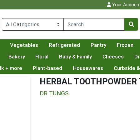
Your Accoun
Vegetables
Refrigerated
Pantry
Frozen
Bakery
Floral
Baby & Family
Cheeses
Dr
lk + more
Plant-based
Housewares
Curbside &
HERBAL TOOTHPOWDER T
DR TUNGS