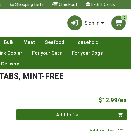
t
Shopping Lists
Checkout
E-Gift Cards
0
Sign In
Bulk
Meat
Seafood
Household
ink Cooler
For your Cats
For your Dogs
 Delivery
ABS, MINT-FREE
P
$12.99/ea
Quantity 0
Add to Cart