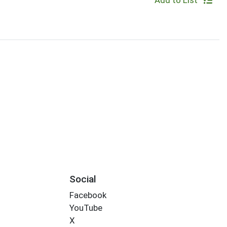
Add to List
Social
Facebook
YouTube
X