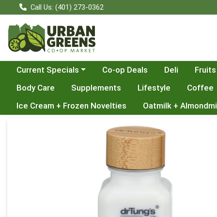
Call Us: (401) 273-0362
Choose a category menu
Current Specials
Co-op Deals
Deli
Fruits
Body Care
Supplements
Lifestyle
Coffee
Ice Cream + Frozen Novelties
Oatmilk + Almondmi
Product Details Page