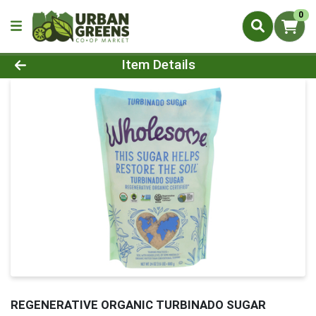
0
Product Details Page
Item Details
REGENERATIVE ORGANIC TURBINADO SUGAR