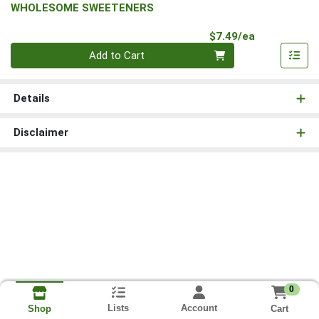
WHOLESOME SWEETENERS
Product Pri
$7.49/ea
Quantity 0
Add to Cart
Details
Disclaimer
0
Lists
Account
Cart
Shop