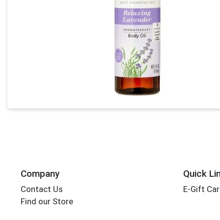
Company
Quick Li
Contact Us
E-Gift Ca
Find our Store