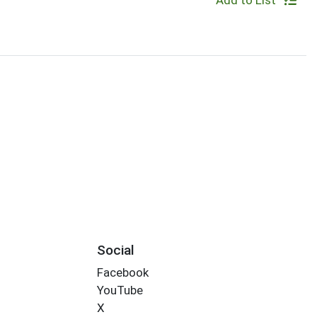
Add to List
Social
Facebook
YouTube
X