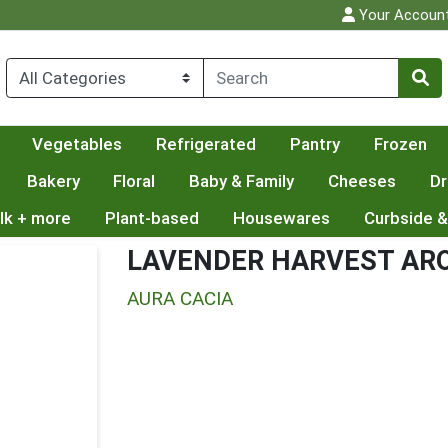
Your Accoun
Vegetables
Refrigerated
Pantry
Frozen
Bakery
Floral
Baby & Family
Cheeses
Dr
lk + more
Plant-based
Housewares
Curbside &
LAVENDER HARVEST AR
AURA CACIA