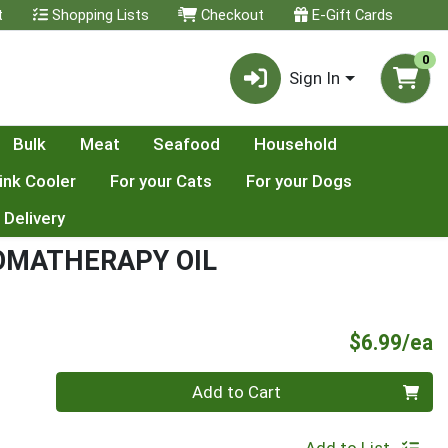
t
Shopping Lists
Checkout
E-Gift Cards
0
Sign In
Bulk
Meat
Seafood
Household
ink Cooler
For your Cats
For your Dogs
 Delivery
OMATHERAPY OIL
P
$6.99/ea
Quantity 0
Add to Cart