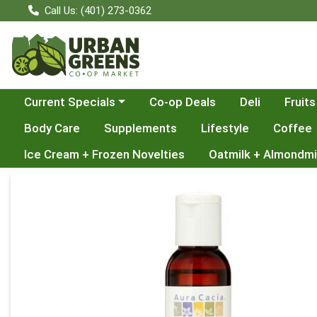
Call Us: (401) 273-0362
Choose a category menu
Current Specials
Co-op Deals
Deli
Fruits
Body Care
Supplements
Lifestyle
Coffee
Ice Cream + Frozen Novelties
Oatmilk + Almondmi
Product Details Page