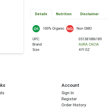
Details
Nutrition
Disclaimer
100% Organic
Non GMO
UPC:
051381886189
Brand:
AURA CACIA
Size:
4 Fl OZ
nks
Account
rds
Sign In
Register
Order History