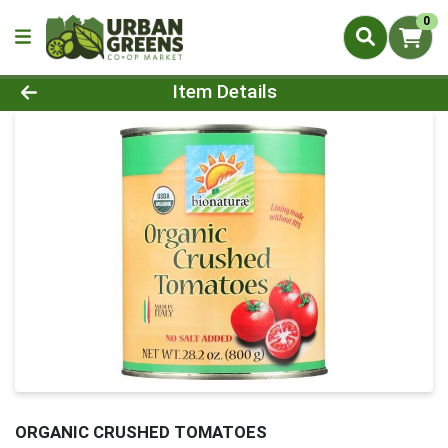
0
Product Details Page
Item Details
ORGANIC CRUSHED TOMATOES