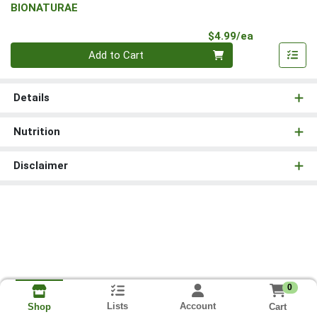
BIONATURAE
Product Pri
$4.99/ea
Quantity 0
Add to Cart
Details
Nutrition
Disclaimer
0
Lists
Account
Cart
Shop