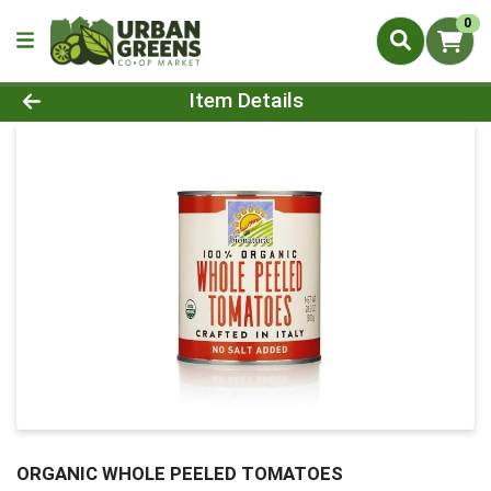
0
Product Details Page
Item Details
ORGANIC WHOLE PEELED TOMATOES