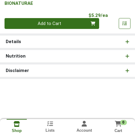
BIONATURAE
Product Pri
$5.29/ea
Quantity 0
Add to Cart
Details
Nutrition
Disclaimer
0
Lists
Account
Cart
Shop