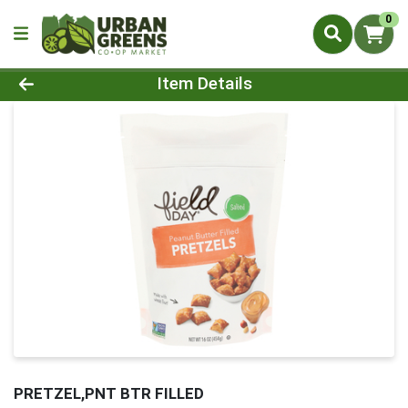
0
Product Details Page
Item Details
PRETZEL,PNT BTR FILLED