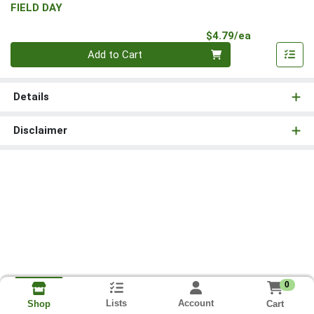
FIELD DAY
Product Pri
$4.79/ea
Quantity 0
Add to Cart
Details
Disclaimer
0
Lists
Account
Cart
Shop