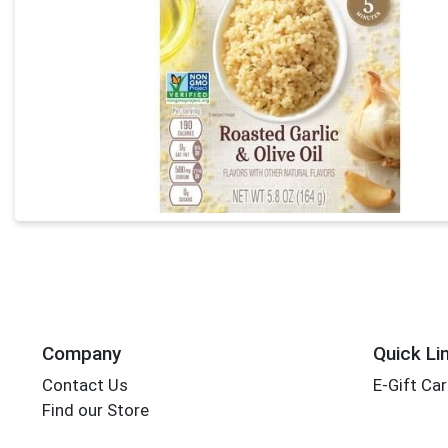
Company
Quick Li
Contact Us
E-Gift Ca
Find our Store