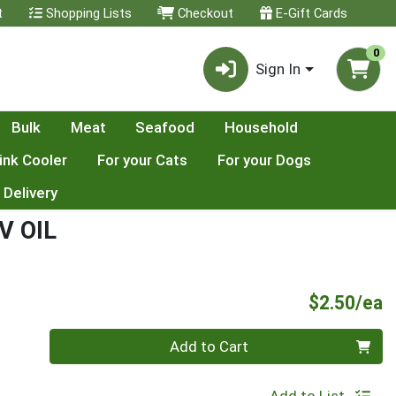
t
Shopping Lists
Checkout
E-Gift Cards
0
Sign In
Bulk
Meat
Seafood
Household
ink Cooler
For your Cats
For your Dogs
 Delivery
V OIL
P
$2.50/ea
Quantity 0
Add to Cart