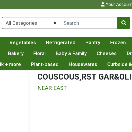
Your Accoun
Vegetables
Refrigerated
Pantry
Frozen
Bakery
Floral
Baby & Family
Cheeses
Dr
lk + more
Plant-based
Housewares
Curbside &
COUSCOUS,RST GAR&OLI
NEAR EAST