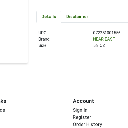
Details
Disclaimer
UPC:
072251001556
Brand:
NEAR EAST
Size:
5.8 OZ
nks
Account
rds
Sign In
Register
Order History