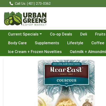
Call Us: (401) 273-0362
Choose a category menu
Current Specials
Co-op Deals
Deli
Fruits
Body Care
Supplements
Lifestyle
Coffee
Ice Cream + Frozen Novelties
Oatmilk + Almondmi
Product Details Page