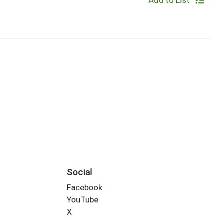
Add to List
Social
Facebook
YouTube
X