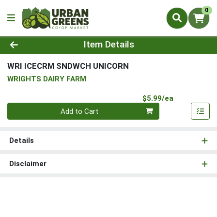
0
Product Details Page
Item Details
WRI ICECRM SNDWCH UNICORN
WRIGHTS DAIRY FARM
Product Pri
$5.99/ea
Quantity 0
Add to Cart
Details
Disclaimer