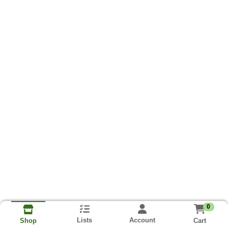
0
Lists
Account
Cart
Shop