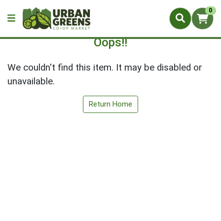
0
Oops!!
We couldn't find this item. It may be disabled or
unavailable.
Return Home