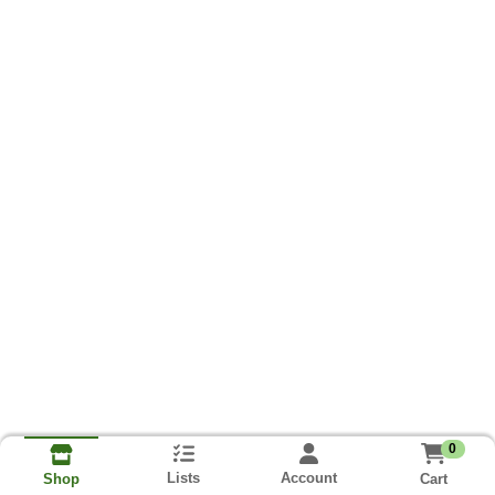
0
Lists
Account
Cart
Shop