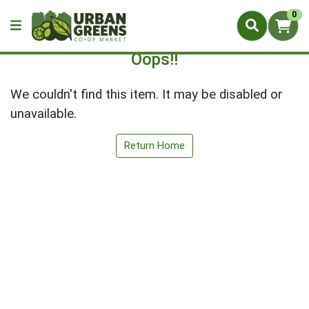
0
Oops!!
We couldn't find this item. It may be disabled or
unavailable.
Return Home