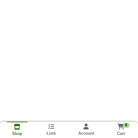
0
Lists
Account
Cart
Shop