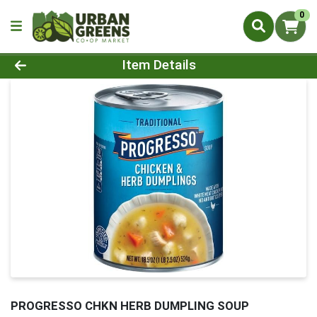
0
Product Details Page
Item Details
PROGRESSO CHKN HERB DUMPLING SOUP