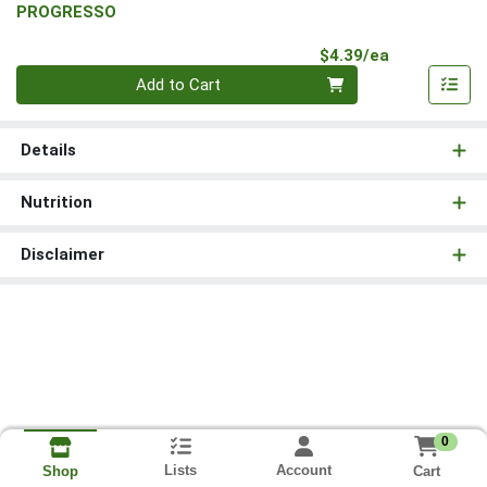
PROGRESSO
Product Pri
$4.39/ea
Quantity 0
Add to Cart
Details
Nutrition
Disclaimer
0
Lists
Account
Cart
Shop