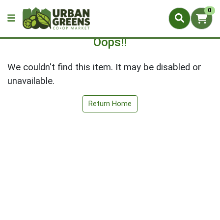
0
Oops!!
We couldn't find this item. It may be disabled or
unavailable.
Return Home