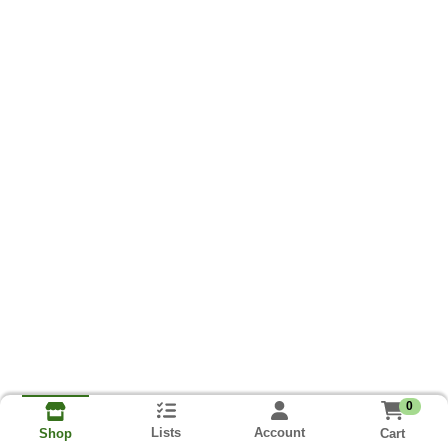
0
Lists
Account
Cart
Shop