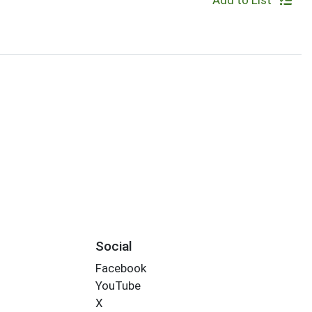
Add to List
Social
Facebook
YouTube
X