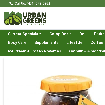
Call Us: (401) 273-0362
Choose a category menu
Current Specials
Co-op Deals
Deli
Fruits
Body Care
Supplements
Lifestyle
Coffee
Ice Cream + Frozen Novelties
Oatmilk + Almondmi
Product Details Page