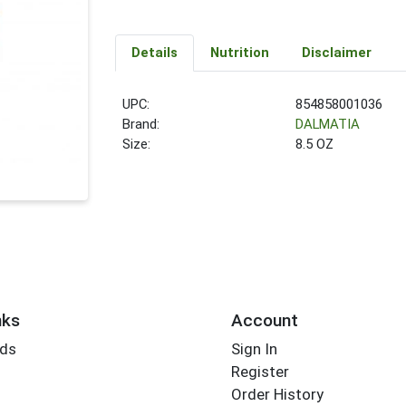
Details
Nutrition
Disclaimer
UPC:
854858001036
Brand:
DALMATIA
Size:
8.5 OZ
nks
Account
rds
Sign In
Register
Order History