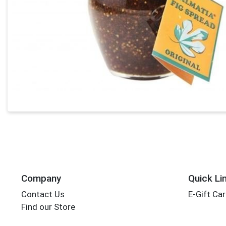
Company
Quick Li
Contact Us
E-Gift Ca
Find our Store