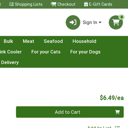
t
Shopping Lists
Checkout
E-Gift Cards
0
Sign In
Bulk
Meat
Seafood
Household
ink Cooler
For your Cats
For your Dogs
 Delivery
P
$6.49/ea
Quantity 0
Add to Cart