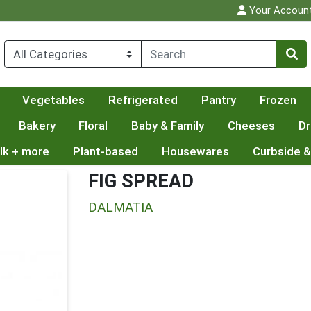
Your Accoun
Vegetables
Refrigerated
Pantry
Frozen
Bakery
Floral
Baby & Family
Cheeses
Dr
lk + more
Plant-based
Housewares
Curbside &
FIG SPREAD
DALMATIA