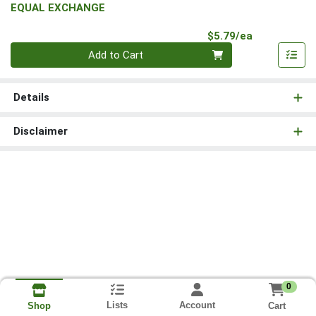
EQUAL EXCHANGE
Product Pri
$5.79/ea
Quantity 0
Add to Cart
Details
Disclaimer
0
Lists
Account
Cart
Shop