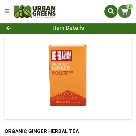
0
Product Details Page
Item Details
ORGANIC GINGER HERBAL TEA