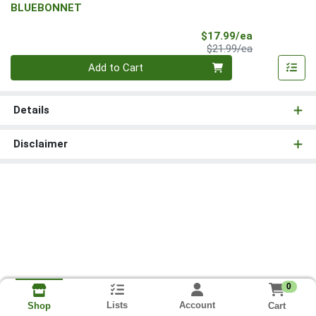
BLUEBONNET
Sale Price
$17.99/ea
Product Price
$21.99/ea
Quantity 0
Add to Cart
Details
Disclaimer
0
Lists
Account
Cart
Shop