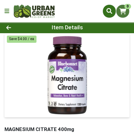
0
Product Details Page
Item Details
Save $4.00 / ea
MAGNESIUM CITRATE 400mg