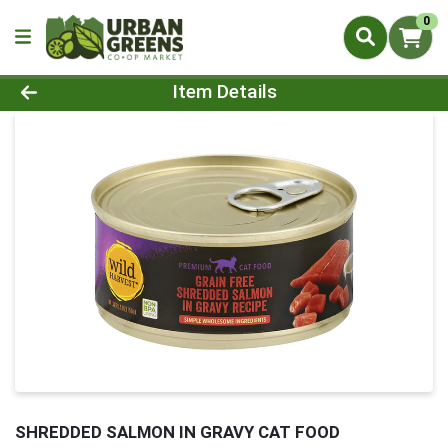
0
Product Details Page
Item Details
SHREDDED SALMON IN GRAVY CAT FOOD