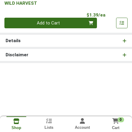
WILD HARVEST
Product Pri
$1.39/ea
Quantity 0
Add to Cart
Details
Disclaimer
0
Lists
Account
Cart
Shop