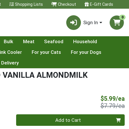
t
Shopping Lists
Checkout
E-Gift Cards
0
Sign In
Bulk
Meat
Seafood
Household
ink Cooler
For your Cats
For your Dogs
 Delivery
 VANILLA ALMONDMILK
S
$5.99/ea
P
$7.79/ea
Quantity 0
Add to Cart