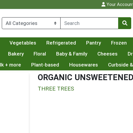
Your Accoun
Vegetables
Refrigerated
Pantry
Frozen
Bakery
Floral
Baby & Family
Cheeses
Dr
lk + more
Plant-based
Housewares
Curbside &
ORGANIC UNSWEETENED
THREE TREES