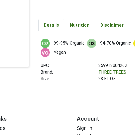
Details
Nutrition
Disclaimer
99-95% Organic
94-70% Organic
Vegan
UPC:
859918004262
Brand:
THREE TREES
Size:
28 FL OZ
nks
Account
rds
Sign In