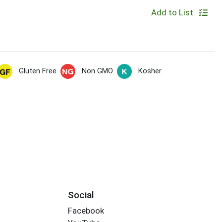
Add to List
Gluten Free
Non GMO
Kosher
Social
Facebook