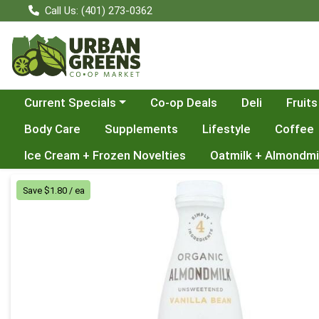
Call Us: (401) 273-0362
Choose a category menu
Current Specials
Co-op Deals
Deli
Fruits
Body Care
Supplements
Lifestyle
Coffee
Ice Cream + Frozen Novelties
Oatmilk + Almondmi
Product Details Page
Save $1.80 / ea