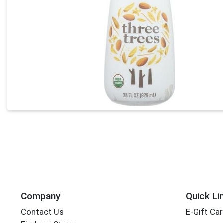
Company
Quick Li
Contact Us
E-Gift Ca