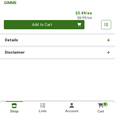
GIMME
Sale Price
$5.49/ea
Product Price
$6.99/ea
Quantity 0
Add to Cart
Details
Disclaimer
0
Lists
Account
Cart
Shop