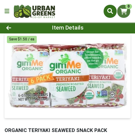
0
Product Details Page
Item Details
Save $1.50 / ea
ORGANIC TERIYAKI SEAWEED SNACK PACK