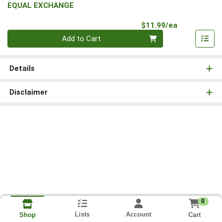
EQUAL EXCHANGE
Product Pri
$11.99/ea
Quantity 0
Add to Cart
Details
Disclaimer
0
Lists
Account
Cart
Shop