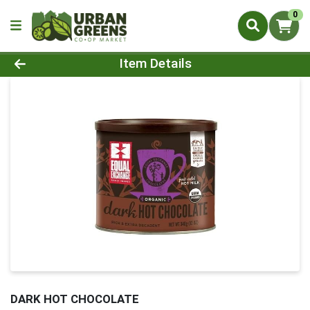
0
Product Details Page
Item Details
DARK HOT CHOCOLATE