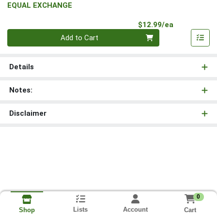
EQUAL EXCHANGE
Product Pri
$12.99/ea
Quantity 0
Add to Cart
Details
Notes:
Disclaimer
0
Lists
Account
Cart
Shop