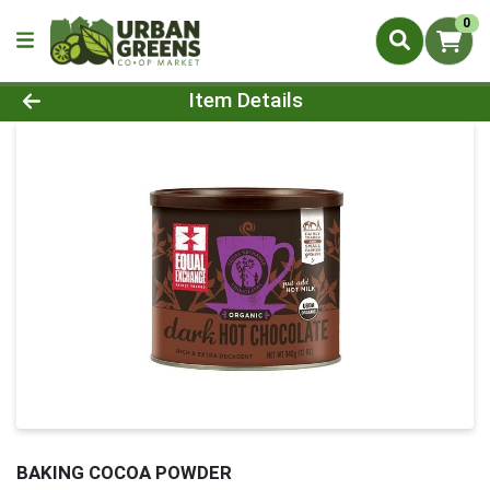
0
Product Details Page
Item Details
BAKING COCOA POWDER