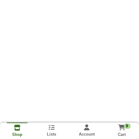
0
Lists
Account
Cart
Shop