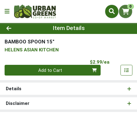
0
Product Details Page
Item Details
BAMBOO SPOON 15"
HELENS ASIAN KITCHEN
Product Pri
$2.99/ea
Quantity 0
Add to Cart
Details
Disclaimer