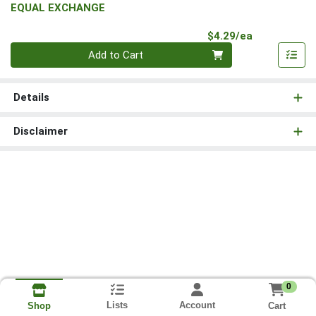
EQUAL EXCHANGE
Product Pri
$4.29/ea
Quantity 0
Add to Cart
Details
Disclaimer
0
Lists
Account
Cart
Shop