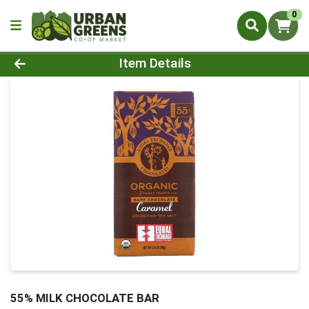
0
Product Details Page
Item Details
55% MILK CHOCOLATE BAR