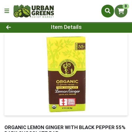
0
Product Details Page
Item Details
ORGANIC LEMON GINGER WITH BLACK PEPPER 55%