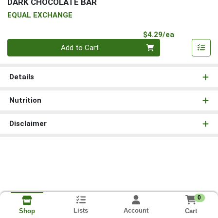
DARK CHOCOLATE BAR
EQUAL EXCHANGE
Product Pri
$4.29/ea
Quantity 0
Add to Cart
Details
Nutrition
Disclaimer
0
Lists
Account
Cart
Shop