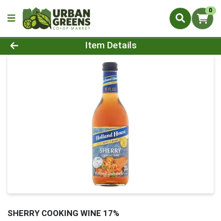
0
Product Details Page
Item Details
SHERRY COOKING WINE 17%