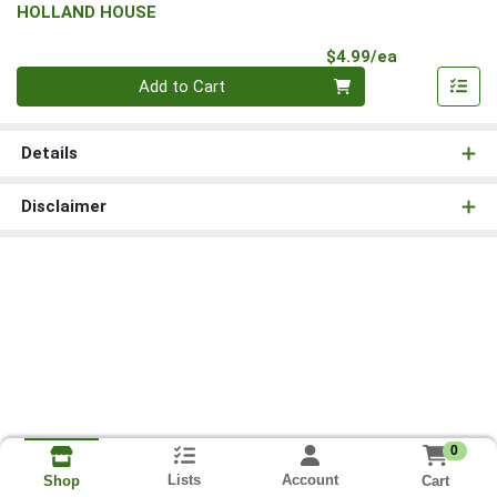
HOLLAND HOUSE
Product Pri
$4.99/ea
Quantity 0
Add to Cart
Details
Disclaimer
0
Lists
Account
Cart
Shop