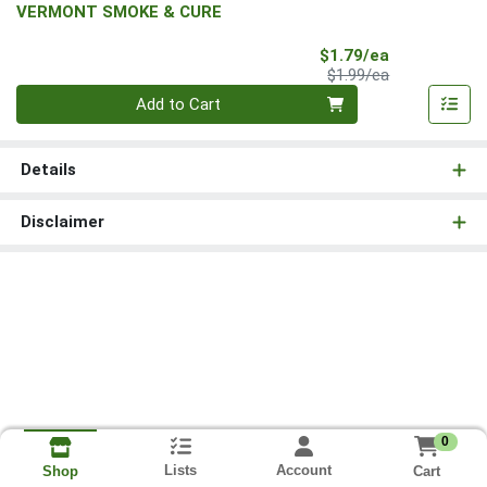
VERMONT SMOKE & CURE
Sale Price
$1.79/ea
Product Price
$1.99/ea
Quantity 0
Add to Cart
Details
Disclaimer
0
Lists
Account
Cart
Shop