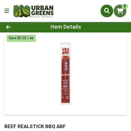
0
Product Details Page
Item Details
Save $0.20 / ea
BEEF REALSTICK BBQ ABF