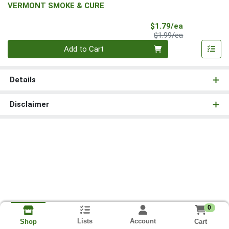
VERMONT SMOKE & CURE
Sale Price
$1.79/ea
Product Price
$1.99/ea
Quantity 0
Add to Cart
Details
Disclaimer
0
Lists
Account
Cart
Shop