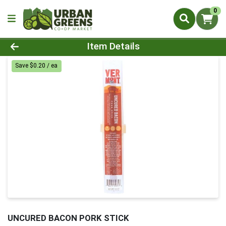
0
Product Details Page
Item Details
Save $0.20 / ea
UNCURED BACON PORK STICK